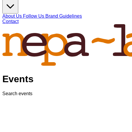
About Us
Follow Us
Brand Guidelines
Contact
Events
Search events