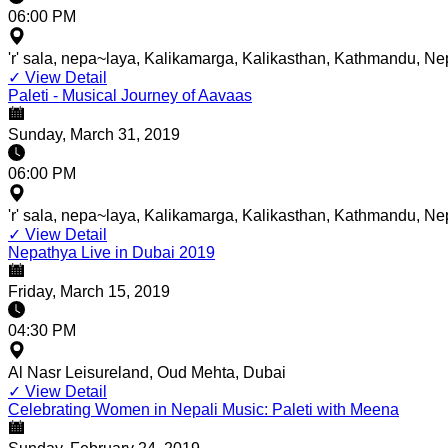
06:00 PM
'r' sala, nepa~laya, Kalikamarga, Kalikasthan, Kathmandu, Ne
✓
View Detail
Paleti - Musical Journey of Aavaas
Sunday, March 31, 2019
06:00 PM
'r' sala, nepa~laya, Kalikamarga, Kalikasthan, Kathmandu, Ne
✓
View Detail
Nepathya Live in Dubai 2019
Friday, March 15, 2019
04:30 PM
Al Nasr Leisureland, Oud Mehta, Dubai
✓
View Detail
Celebrating Women in Nepali Music: Paleti with Meena