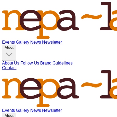
Events
Gallery
News
Newsletter
About
About Us
Follow Us
Brand Guidelines
Contact
Events
Gallery
News
Newsletter
About