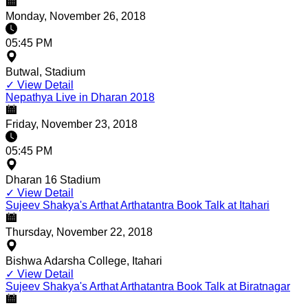
Monday, November 26, 2018
05:45 PM
Butwal, Stadium
✓
View Detail
Nepathya Live in Dharan 2018
Friday, November 23, 2018
05:45 PM
Dharan 16 Stadium
✓
View Detail
Sujeev Shakya's Arthat Arthatantra Book Talk at Itahari
Thursday, November 22, 2018
Bishwa Adarsha College, Itahari
✓
View Detail
Sujeev Shakya's Arthat Arthatantra Book Talk at Biratnagar