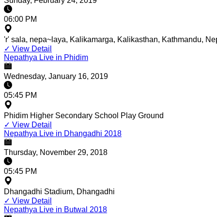
Sunday, February 24, 2019
06:00 PM
'r' sala, nepa~laya, Kalikamarga, Kalikasthan, Kathmandu, Ne
✓
View Detail
Nepathya Live in Phidim
Wednesday, January 16, 2019
05:45 PM
Phidim Higher Secondary School Play Ground
✓
View Detail
Nepathya Live in Dhangadhi 2018
Thursday, November 29, 2018
05:45 PM
Dhangadhi Stadium, Dhangadhi
✓
View Detail
Nepathya Live in Butwal 2018