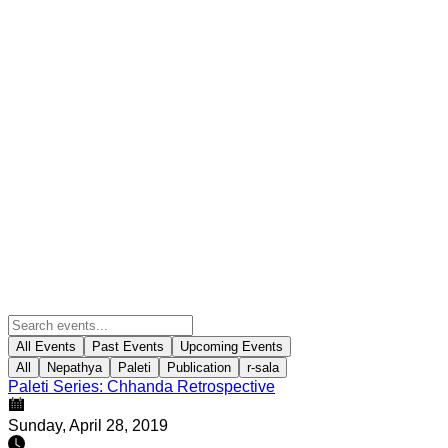
All Events
Past Events
Upcoming Events
All
Nepathya
Paleti
Publication
r-sala
Paleti Series: Chhanda Retrospective
Sunday, April 28, 2019