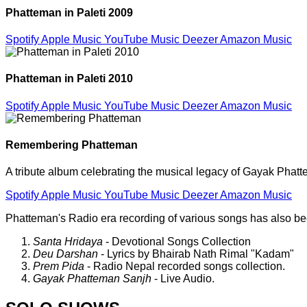
Phatteman in Paleti 2009
Spotify
Apple Music
YouTube Music
Deezer
Amazon Music
Phatteman in Paleti 2010
Spotify
Apple Music
YouTube Music
Deezer
Amazon Music
Remembering Phatteman
A tribute album celebrating the musical legacy of Gayak Phat
Spotify
Apple Music
YouTube Music
Deezer
Amazon Music
Phatteman's Radio era recording of various songs has also b
Santa Hridaya
- Devotional Songs Collection
Deu Darshan
- Lyrics by Bhairab Nath Rimal "Kadam"
Prem Pida
- Radio Nepal recorded songs collection.
Gayak Phatteman Sanjh
- Live Audio.