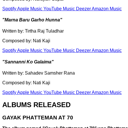
Spotify
Apple Music
YouTube Music
Deezer
Amazon Music
"Marna Baru Garho Hunna"
Written by: Tirtha Raj Tuladhar
Composed by: Nati Kaji
Spotify
Apple Music
YouTube Music
Deezer
Amazon Music
"Sannanni Ko Galaima"
Written by: Sahadev Samsher Rana
Composed by: Nati Kaji
Spotify
Apple Music
YouTube Music
Deezer
Amazon Music
ALBUMS RELEASED
GAYAK PHATTEMAN AT 70