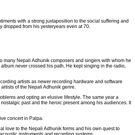
ments with a strong juxtaposition to the social suffering and
ly dropped from his yesteryears even at 70.
nd to many Nepali Adhunik composers and singers with whom he
album never crossed his path. He kept singing in the radio,
ecording artists as newer recording hardware and software
artists of the Nepali Adhunik genre.
oblems and opting an elusive lifestyle. The same year a
 nostalgic past and the heroic present among his audiences. It
ive concert in Palpa.
l love to the Nepali Adhunik forms and his own quest to
ly acoustic instruments and recording systems.