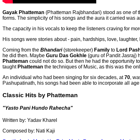
Gayak
Phatteman
(Phatteman Rajbhandari) stood as one of th
forms. The simplicity of his songs and the aura it carried was 
The capacity in his vocals to keep the listeners craving for m
His songs were stories about - pain, hardships, love, laughter,
Coming from the
Bhandari
(storekeeper)
Family
to
Lord Pash
he did then. Maybe
Guru Das Gokhle
(guru of Pandit Jasraj) 
Phatteman
could not do so. But then he had the opportunity
taught
Phatteman
the techniques of Music, as this was the only 
An individual who had been singing for six decades, at
70
, wa
Pashupatinath, his songs had been able to incorporate all age
Classic Hits by Phatteman
"Yasto Pani Hundo Rahecha"
Written by: Yadav Kharel
Composed by: Nati Kaji