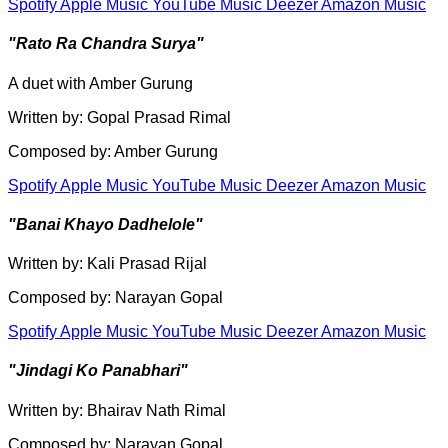
Spotify
Apple Music
YouTube Music
Deezer
Amazon Music
"Rato Ra Chandra Surya"
A duet with Amber Gurung
Written by: Gopal Prasad Rimal
Composed by: Amber Gurung
Spotify
Apple Music
YouTube Music
Deezer
Amazon Music
"Banai Khayo Dadhelole"
Written by: Kali Prasad Rijal
Composed by: Narayan Gopal
Spotify
Apple Music
YouTube Music
Deezer
Amazon Music
"Jindagi Ko Panabhari"
Written by: Bhairav Nath Rimal
Composed by: Narayan Gopal