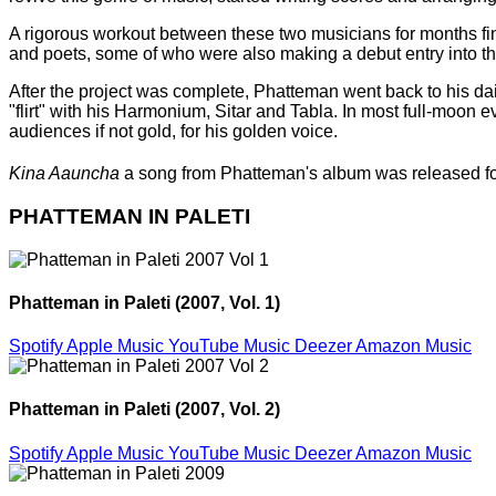
A rigorous workout between these two musicians for months fina
and poets, some of who were also making a debut entry into the
After the project was complete, Phatteman went back to his dai
"flirt" with his Harmonium, Sitar and Tabla. In most full-moo
audiences if not gold, for his golden voice.
Kina Aauncha
a song from Phatteman's album was released f
PHATTEMAN IN PALETI
Phatteman in Paleti (2007, Vol. 1)
Spotify
Apple Music
YouTube Music
Deezer
Amazon Music
Phatteman in Paleti (2007, Vol. 2)
Spotify
Apple Music
YouTube Music
Deezer
Amazon Music