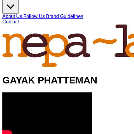
About Us
Follow Us
Brand Guidelines
Contact
GAYAK PHATTEMAN