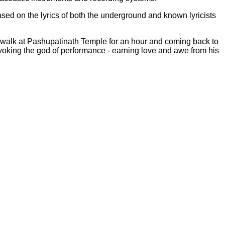
sed on the lyrics of both the underground and known lyricists
al walk at Pashupatinath Temple for an hour and coming back to
evoking the god of performance - earning love and awe from his