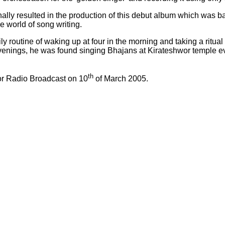
lly resulted in the production of this debut album which was ba
 world of song writing.
ly routine of waking up at four in the morning and taking a ritu
n evenings, he was found singing Bhajans at Kirateshwor temple 
th
or Radio Broadcast on 10
of March 2005.