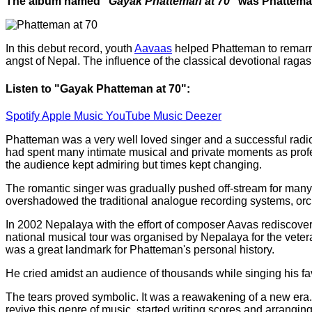
The album named
"Gayak Phatteman at 70"
was Phatteman
In this debut record, youth
Aavaas
helped Phatteman to remarry 
angst of Nepal. The influence of the classical devotional raga
Listen to "Gayak Phatteman at 70":
Spotify
Apple Music
YouTube Music
Deezer
Phatteman was a very well loved singer and a successful radi
had spent many intimate musical and private moments as profes
the audience kept admiring but times kept changing.
The romantic singer was gradually pushed off-stream for many 
overshadowed the traditional analogue recording systems, orch
In 2002 Nepalaya with the effort of composer Aavas rediscover
national musical tour was organised by Nepalaya for the vetera
was a great landmark for Phatteman's personal history.
He cried amidst an audience of thousands while singing his favo
The tears proved symbolic. It was a reawakening of a new era
revive this genre of music, started writing scores and arrangin