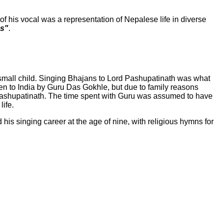
 his vocal was a representation of Nepalese life in diverse
es"
.
 small child. Singing Bhajans to Lord Pashupatinath was what
ken to India by Guru Das Gokhle, but due to family reasons
 Pashupatinath. The time spent with Guru was assumed to have
life.
d his singing career at the age of nine, with religious hymns for