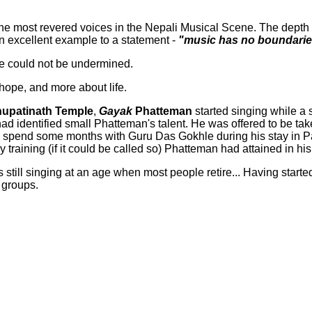
e most revered voices in the Nepali Musical Scene. The depth of
an excellent example to a statement -
"music has no boundari
ore could not be undermined.
 hope, and more about life.
upatinath Temple
,
Gayak
Phatteman
started singing while a
had identified small Phatteman's talent. He was offered to be ta
 to spend some months with Guru Das Gokhle during his stay in
training (if it could be called so) Phatteman had attained in his 
s still singing at an age when most people retire... Having starte
 groups.