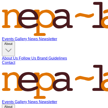
Events
Gallery
News
Newsletter
About
About Us
Follow Us
Brand Guidelines
Contact
Events
Gallery
News
Newsletter
About