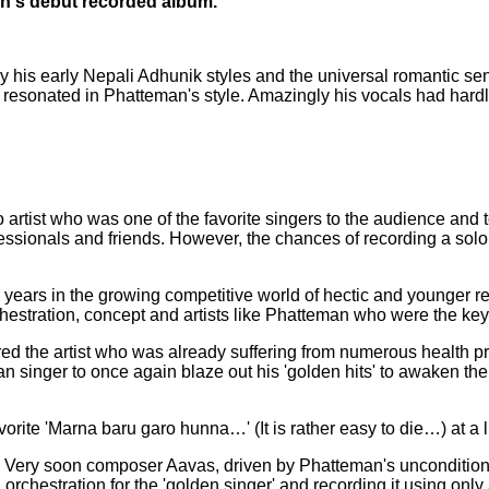
's debut recorded album.
his early Nepali Adhunik styles and the universal romantic senti
s resonated in Phatteman's style. Amazingly his vocals had hard
o artist who was one of the favorite singers to the audience a
sionals and friends. However, the chances of recording a solo 
years in the growing competitive world of hectic and younger r
estration, concept and artists like Phatteman who were the key 
ed the artist who was already suffering from numerous health pr
n singer to once again blaze out his 'golden hits' to awaken the
rite 'Marna baru garo hunna…' (It is rather easy to die…) at a l
. Very soon composer Aavas, driven by Phatteman's unconditiona
g orchestration for the 'golden singer' and recording it using on