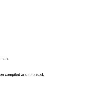
teman.
een compiled and released.